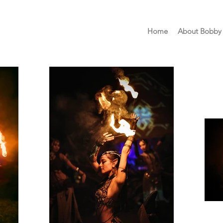
Home
About Bobby