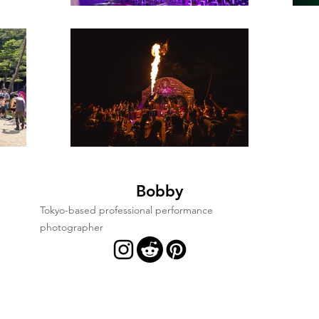
Bobby
Tokyo-based professional performance
photographer