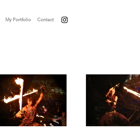
My Portfolio
Contact