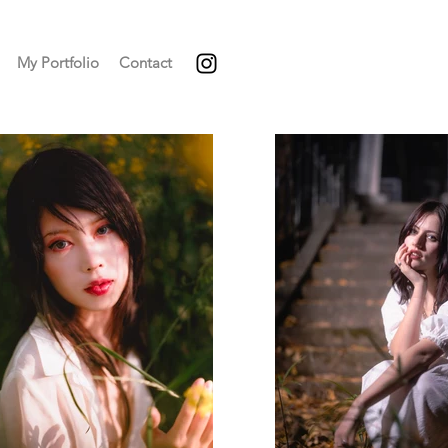
My Portfolio
Contact