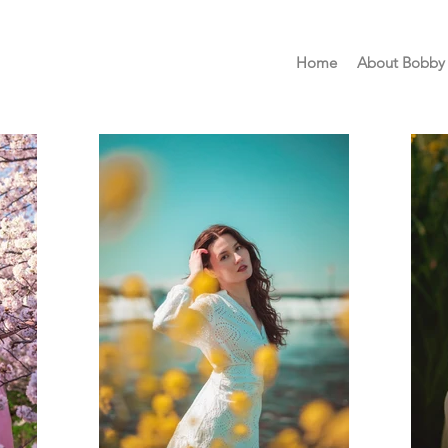
Home
About Bobby