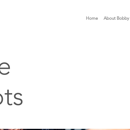
Home
About Bobby
e
ts