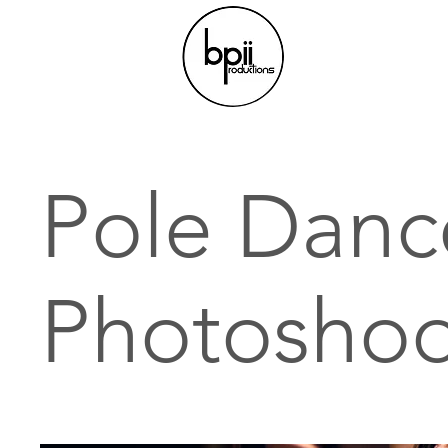
Pole Danc
Photoshoo