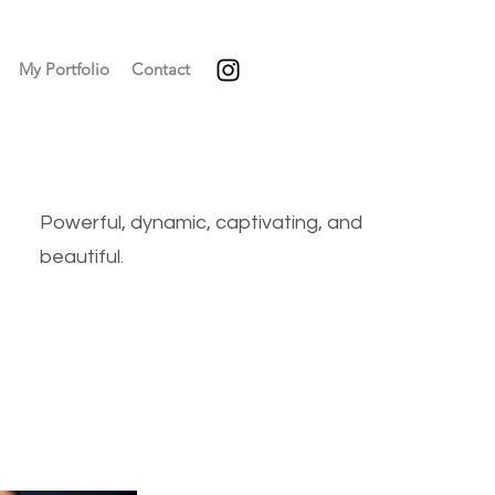
My Portfolio
Contact
Powerful, dynamic, captivating, and
beautiful.