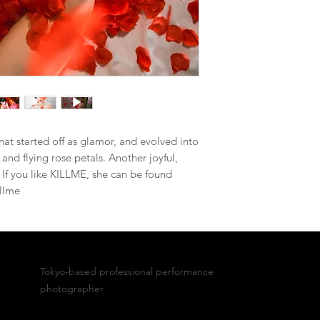
at started off as glamor, and evolved into
 and flying rose petals. Another joyful,
y. If you like KILLME, she can be found
llme
Bobby
Tokyo-based professional performance
photographer