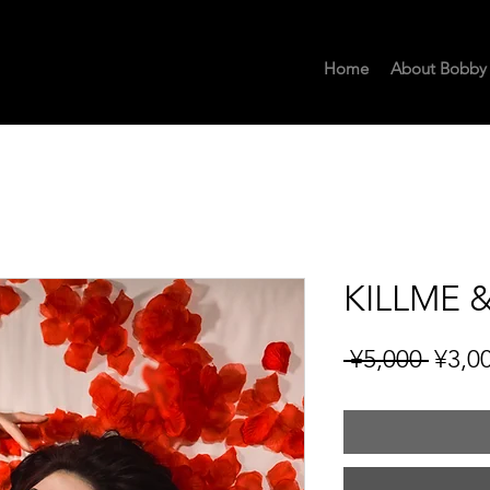
Home
About Bobby
KILLME &
Regu
 ¥5,000 
¥3,0
Price