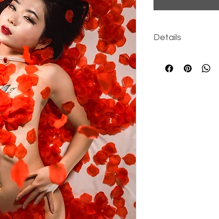
Details
131 high-resolut