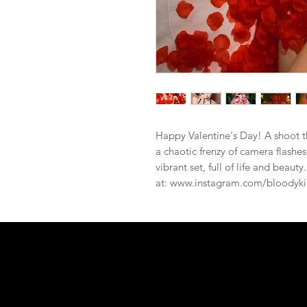
Happy Valentine's Day! A shoot th
a chaotic frenzy of camera flashes
vibrant set, full of life and beaut
at: www.instagram.com/bloodyki