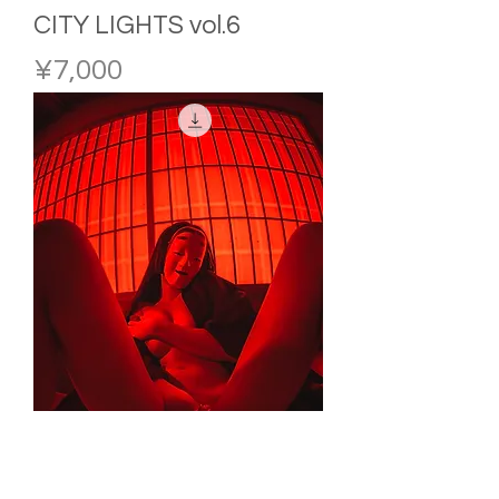
CITY LIGHTS vol.6
Price
¥7,000