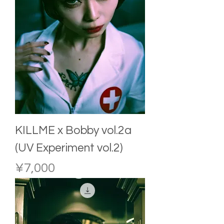
KILLME x Bobby vol.2a
(UV Experiment vol.2)
Price
¥7,000