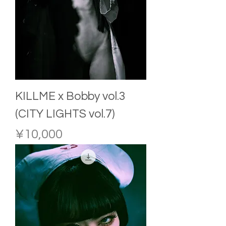
KILLME x Bobby vol.3
(CITY LIGHTS vol.7)
Price
¥10,000