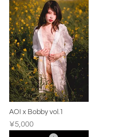
AOI x Bobby vol.1
Price
¥5,000