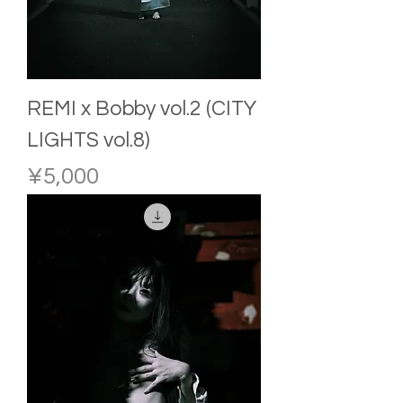
REMI x Bobby vol.2 (CITY
LIGHTS vol.8)
Price
¥5,000