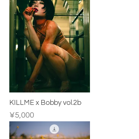
KILLME x Bobby vol.2b
Price
¥5,000