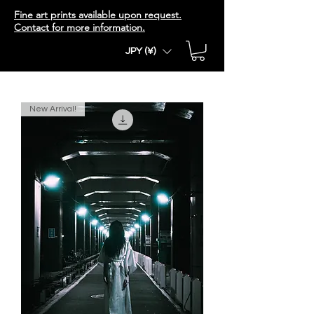
Fine art prints available upon request.
Contact for more information.
JPY (¥)
New Arrival!