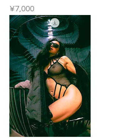
Price
¥7,000