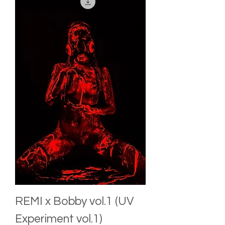
REMI x Bobby vol.1 (UV
Experiment vol.1)