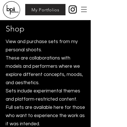
My Portfolios
Shop
View and purchase sets from my
personal shoots.
These are collaborations with
models and performers where we
explore different concepts, moods,
and aesthetics.
Sets include experimental themes
and platform-restricted content.
Full sets are available here for those
who want to experience the work as
it was intended.